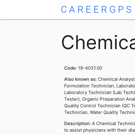
CAREERGPS
Chemica
Code:
19-4031.00
Also known as:
Chemical Analyst
Formulation Technician, Laborator
Laboratory Technician (Lab Tech)
Tester), Organic Preparation Anal
Quality Control Technician (QC T
Technician, Water Quality Techni
Description:
A Chemical Technici
to assist physicians with their di