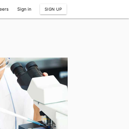
eers
Sign in
SIGN UP