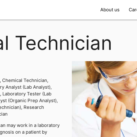
About us
Car
l Technician
, Chemical Technician,
y Analyst (Lab Analyst),
, Laboratory Tester (Lab
yst (Organic Prep Analyst),
echnician), Research
cian
an may work in a laboratory
agnosis on a patient by