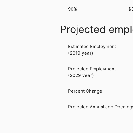
90%
$
Projected emp
Estimated Employment
(2019 year)
Projected Employment
(2029 year)
Percent Change
Projected Annual Job Opening