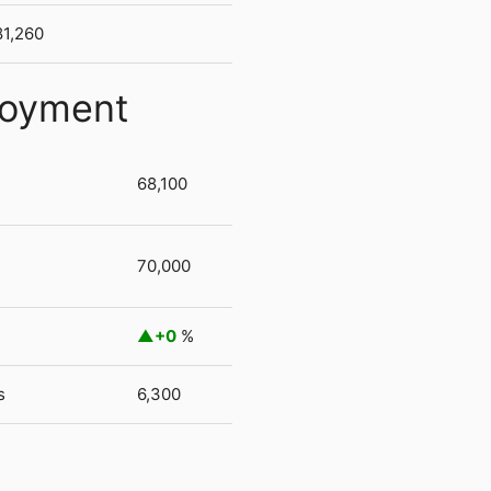
81,260
loyment
68,100
70,000
+0
%
s
6,300