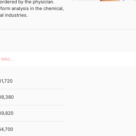
 ordered by the physician.
form analysis in the chemical,
l industries.
HOURLY WAGES
31,720
38,380
49,820
64,700