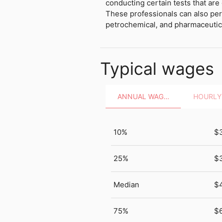
conducting certain tests that are
These professionals can also per
petrochemical, and pharmaceutica
Typical wages
ANNUAL WAGES
10%
$
25%
$
Median
$
75%
$