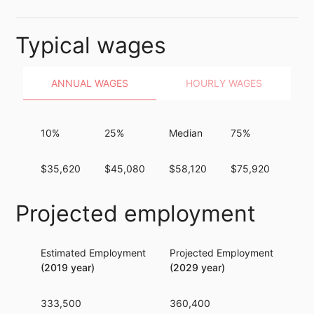
Typical wages
ANNUAL WAGES
HOURLY WAGES
10%
25%
Median
75%
90
$35,620
$45,080
$58,120
$75,920
$97
Projected employment
Estimated Employment
Projected Employment
Per
(2019 year)
(2029 year)
333,500
360,400