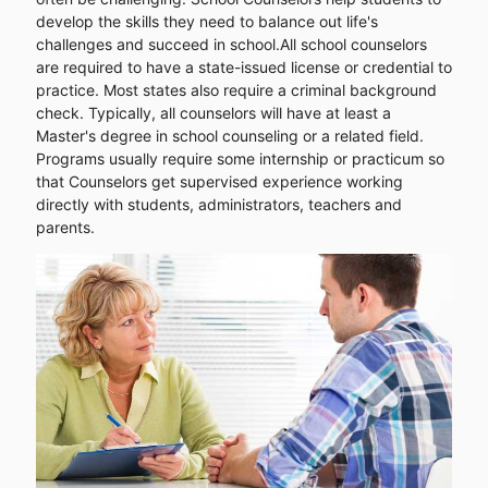
develop the skills they need to balance out life's
challenges and succeed in school.All school counselors
are required to have a state-issued license or credential to
practice. Most states also require a criminal background
check. Typically, all counselors will have at least a
Master's degree in school counseling or a related field.
Programs usually require some internship or practicum so
that Counselors get supervised experience working
directly with students, administrators, teachers and
parents.