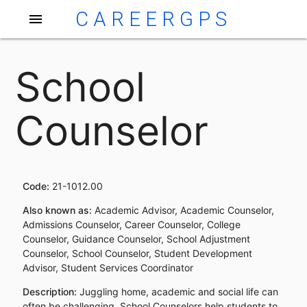
CAREERGPS
menu
School
Counselor
Code:
21-1012.00
Also known as:
Academic Advisor, Academic Counselor,
Admissions Counselor, Career Counselor, College
Counselor, Guidance Counselor, School Adjustment
Counselor, School Counselor, Student Development
Advisor, Student Services Coordinator
Description:
Juggling home, academic and social life can
often be challenging. School Counselors help students to