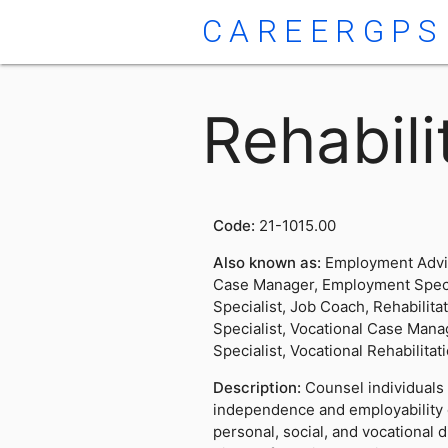
CAREERGPS
Rehabili
Code:
21-1015.00
Also known as:
Employment Advi
Case Manager, Employment Speci
Specialist, Job Coach, Rehabilita
Specialist, Vocational Case Mana
Specialist, Vocational Rehabilita
Description:
Counsel individuals
independence and employability 
personal, social, and vocational di