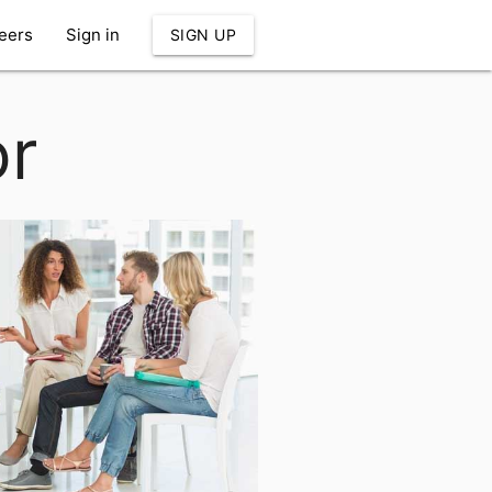
eers
Sign in
SIGN UP
or