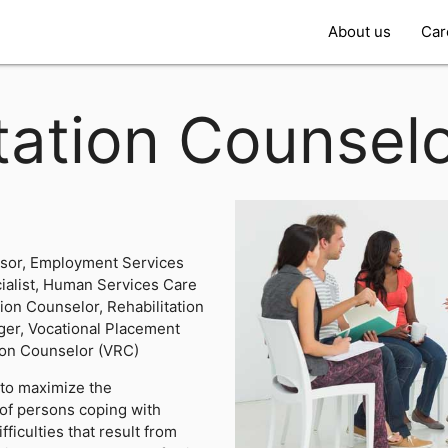
About us
Car
tation Counsel
sor, Employment Services
alist, Human Services Care
tion Counselor, Rehabilitation
ger, Vocational Placement
tion Counselor (VRC)
 to maximize the
of persons coping with
fficulties that result from