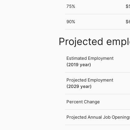
75%
$
90%
$
Projected emp
Estimated Employment
(2019 year)
Projected Employment
(2029 year)
Percent Change
Projected Annual Job Opening