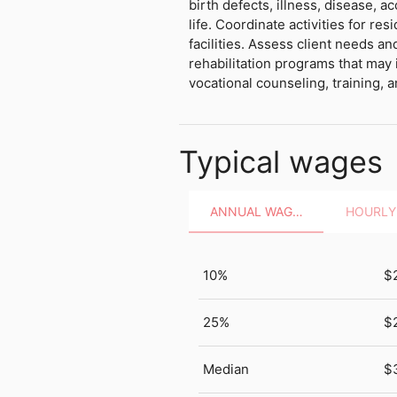
birth defects, illness, disease, ac
life. Coordinate activities for re
facilities. Assess client needs 
rehabilitation programs that may
vocational counseling, training, 
Typical wages
ANNUAL WAGES
10%
$
25%
$
Median
$