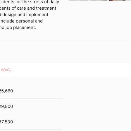
cidents, or the stress of daily
sidents of care and treatment
and design and implement
 include personal and
and job placement.
HOURLY WAGES
25,660
29,800
37,530