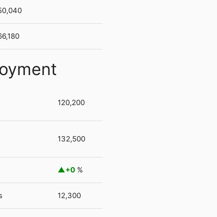
50,040
66,180
loyment
120,200
132,500
+0
%
s
12,300