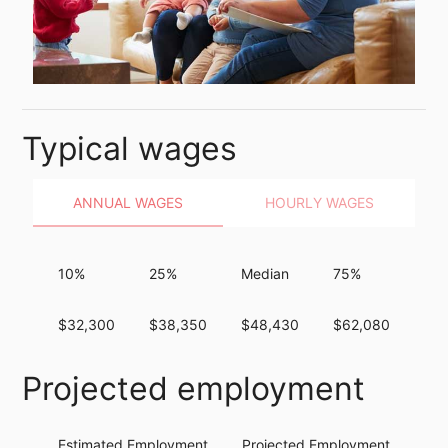
Typical wages
ANNUAL WAGES
HOURLY WAGES
10%
25%
Median
75%
90
$32,300
$38,350
$48,430
$62,080
$8
Projected employment
Estimated Employment
Projected Employment
Per