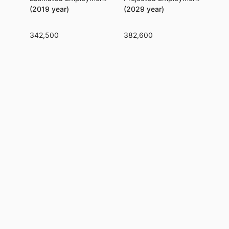
(2019 year)
(2029 year)
342,500
382,600