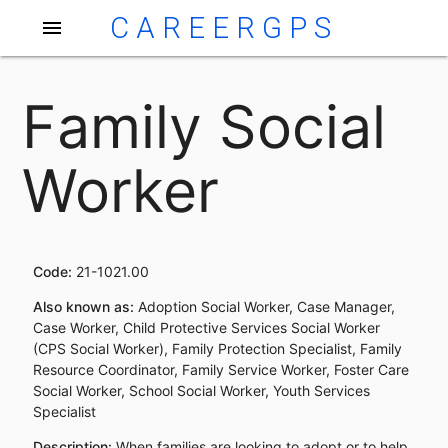
CAREERGPS
menu
Family Social
Worker
Code:
21-1021.00
Also known as:
Adoption Social Worker, Case Manager,
Case Worker, Child Protective Services Social Worker
(CPS Social Worker), Family Protection Specialist, Family
Resource Coordinator, Family Service Worker, Foster Care
Social Worker, School Social Worker, Youth Services
Specialist
Description:
When families are looking to adopt or to help