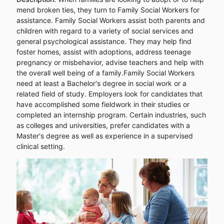
mend broken ties, they turn to Family Social Workers for
assistance. Family Social Workers assist both parents and
children with regard to a variety of social services and
general psychological assistance. They may help find
foster homes, assist with adoptions, address teenage
pregnancy or misbehavior, advise teachers and help with
the overall well being of a family.Family Social Workers
need at least a Bachelor's degree in social work or a
related field of study. Employers look for candidates that
have accomplished some fieldwork in their studies or
completed an internship program. Certain industries, such
as colleges and universities, prefer candidates with a
Master's degree as well as experience in a supervised
clinical setting.