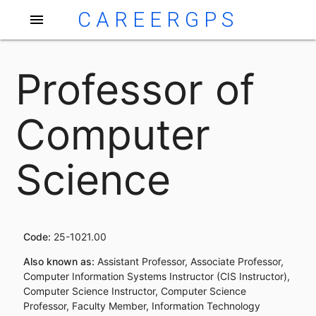
CAREERGPS
menu
Professor of
Computer
Science
Code:
25-1021.00
Also known as:
Assistant Professor, Associate Professor,
Computer Information Systems Instructor (CIS Instructor),
Computer Science Instructor, Computer Science
Professor, Faculty Member, Information Technology