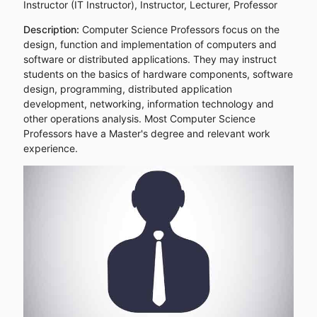
Instructor (IT Instructor), Instructor, Lecturer, Professor
Description:
Computer Science Professors focus on the
design, function and implementation of computers and
software or distributed applications. They may instruct
students on the basics of hardware components, software
design, programming, distributed application
development, networking, information technology and
other operations analysis. Most Computer Science
Professors have a Master's degree and relevant work
experience.