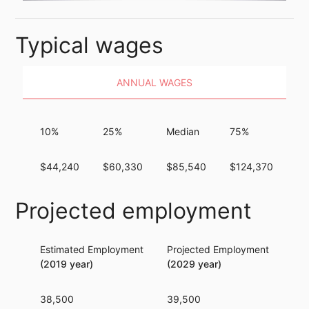
Typical wages
ANNUAL WAGES
10%
25%
Median
75%
9
$44,240
$60,330
$85,540
$124,370
$1
Projected employment
Estimated Employment
Projected Employment
Per
(2019 year)
(2029 year)
38,500
39,500