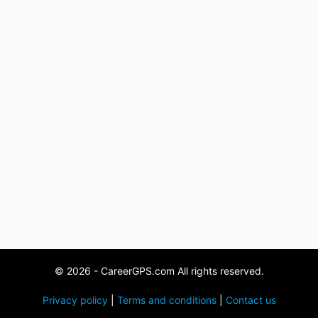
© 2026 - CareerGPS.com All rights reserved.
Privacy policy
|
Terms and conditions
|
Contact us