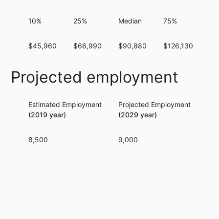
10%
25%
Median
75%
9
$45,960
$66,990
$90,880
$126,130
$1
Projected employment
Estimated Employment
Projected Employment
Per
(2019 year)
(2029 year)
8,500
9,000