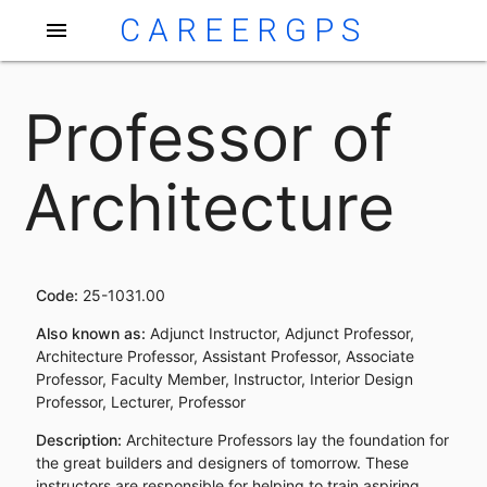
CAREERGPS
menu
Professor of
Architecture
Code:
25-1031.00
Also known as:
Adjunct Instructor, Adjunct Professor,
Architecture Professor, Assistant Professor, Associate
Professor, Faculty Member, Instructor, Interior Design
Professor, Lecturer, Professor
Description:
Architecture Professors lay the foundation for
the great builders and designers of tomorrow. These
instructors are responsible for helping to train aspiring