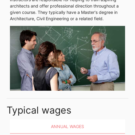
architects and offer professional direction throughout a
given course. They typically have a Master's degree in
Architecture, Civil Engineering or a related field.
Typical wages
ANNUAL WAGES