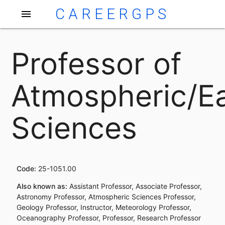
CAREERGPS
menu
Professor of
Atmospheric/E
Sciences
Code:
25-1051.00
Also known as:
Assistant Professor, Associate Professor,
Astronomy Professor, Atmospheric Sciences Professor,
Geology Professor, Instructor, Meteorology Professor,
Oceanography Professor, Professor, Research Professor