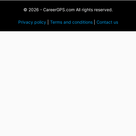
© 2026 - CareerGPS.com All rights reserved.
Privacy policy
|
Terms and conditions
|
Contact us