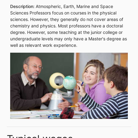
Description:
Atmospheric, Earth, Marine and Space
Sciences Professors focus on courses in the physical
sciences. However, they generally do not cover areas of
chemistry and physics. Most professors have a doctoral
degree. However, some teaching at the junior college or
undergraduate levels may only have a Master's degree as
well as relevant work experience.