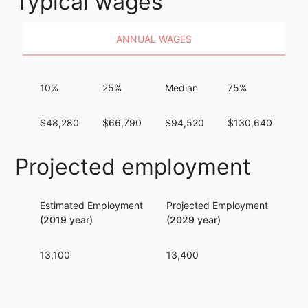
Typical wages
ANNUAL WAGES
10%
25%
Median
75%
9
$48,280
$66,790
$94,520
$130,640
$1
Projected employment
Estimated Employment
Projected Employment
Per
(2019 year)
(2029 year)
13,100
13,400