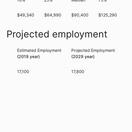
$49,340
$64,990
$90,400
$125,290
$1
Projected employment
Estimated Employment
Projected Employment
Per
(2019 year)
(2029 year)
17,100
17,800