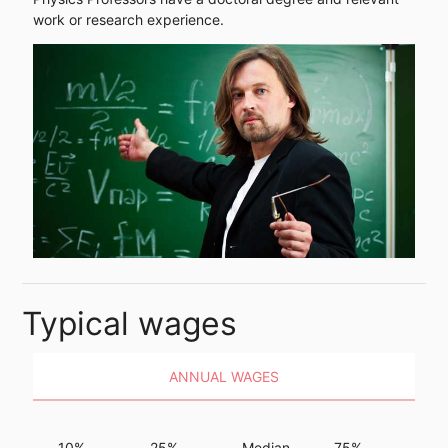
work or research experience.
Typical wages
ANNUAL WAGES
10%
25%
Median
75%
9