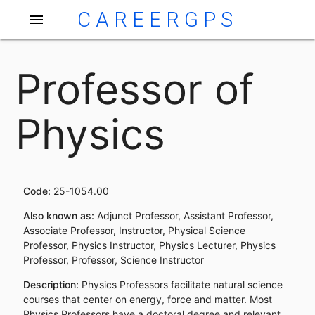
CAREERGPS
menu
Professor of
Physics
Code:
25-1054.00
Also known as:
Adjunct Professor, Assistant Professor,
Associate Professor, Instructor, Physical Science
Professor, Physics Instructor, Physics Lecturer, Physics
Professor, Professor, Science Instructor
Description:
Physics Professors facilitate natural science
courses that center on energy, force and matter. Most
Physics Professors have a doctoral degree and relevant