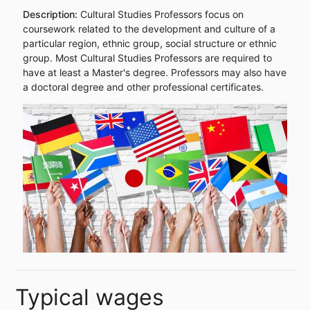
Description:
Cultural Studies Professors focus on
coursework related to the development and culture of a
particular region, ethnic group, social structure or ethnic
group. Most Cultural Studies Professors are required to
have at least a Master's degree. Professors may also have
a doctoral degree and other professional certificates.
Typical wages