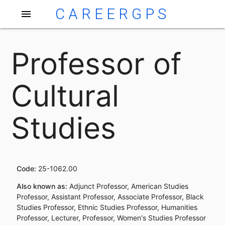
CAREERGPS
menu
Professor of
Cultural
Studies
Code:
25-1062.00
Also known as:
Adjunct Professor, American Studies
Professor, Assistant Professor, Associate Professor, Black
Studies Professor, Ethnic Studies Professor, Humanities
Professor, Lecturer, Professor, Women's Studies Professor