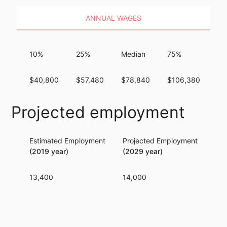
ANNUAL WAGES
10%
25%
Median
75%
9
$40,800
$57,480
$78,840
$106,380
$1
Projected employment
Estimated Employment
Projected Employment
Per
(2019 year)
(2029 year)
13,400
14,000