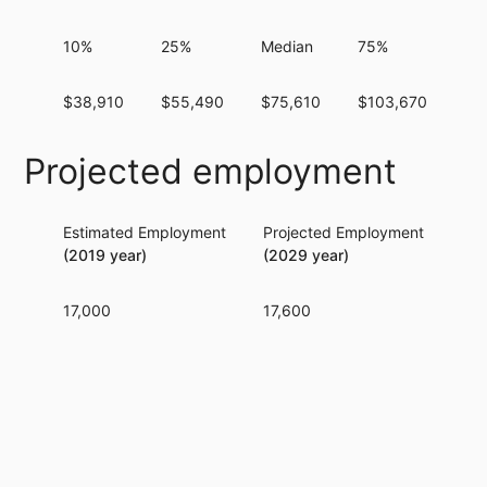
10%
25%
Median
75%
90
$38,910
$55,490
$75,610
$103,670
$1
Projected employment
Estimated Employment
Projected Employment
Per
(2019 year)
(2029 year)
17,000
17,600