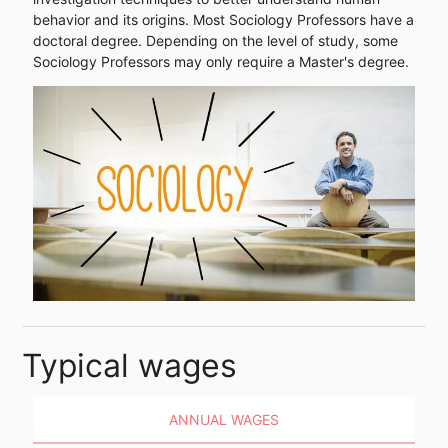
behavior and its origins. Most Sociology Professors have a
doctoral degree. Depending on the level of study, some
Sociology Professors may only require a Master's degree.
Typical wages
ANNUAL WAGES