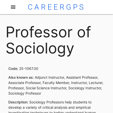
CAREERGPS
menu
Professor of
Sociology
Code:
25-1067.00
Also known as:
Adjunct Instructor, Assistant Professor,
Associate Professor, Faculty Member, Instructor, Lecturer,
Professor, Social Science Instructor, Sociology Instructor,
Sociology Professor
Description:
Sociology Professors help students to
develop a variety of critical analysis and empirical
investigation techniques to better understand human