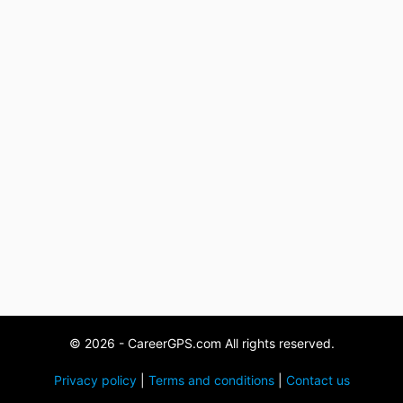
© 2026 - CareerGPS.com All rights reserved.
Privacy policy
|
Terms and conditions
|
Contact us