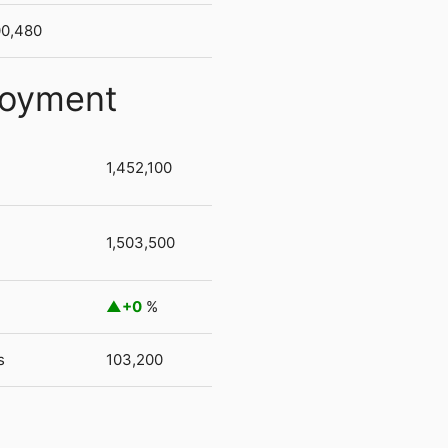
00,480
loyment
1,452,100
1,503,500
+0
%
s
103,200