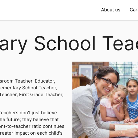
About us
Car
ary School Tea
ssroom Teacher, Educator,
lementary School Teacher,
Teacher, First Grade Teacher,
eachers don't just believe
the future; they believe that
ent-to-teacher ratio continues
greater impact on each child's