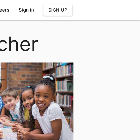
eers
Sign in
SIGN UP
cher