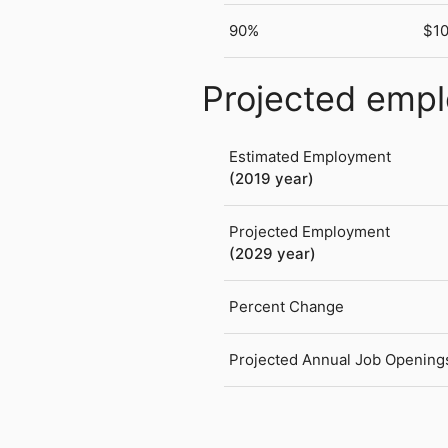
90%
$1
Projected emp
Estimated Employment
(2019 year)
Projected Employment
(2029 year)
Percent Change
Projected Annual Job Opening