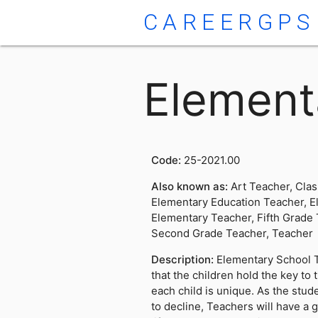
CAREERGPS
Element
Code:
25-2021.00
Also known as:
Art Teacher, Cla
Elementary Education Teacher, E
Elementary Teacher, Fifth Grade 
Second Grade Teacher, Teacher
Description:
Elementary School T
that the children hold the key to 
each child is unique. As the stud
to decline, Teachers will have a 