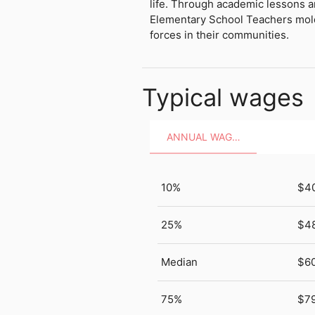
life. Through academic lessons a
Elementary School Teachers mold
forces in their communities.
Typical wages
ANNUAL WAGES
10%
$4
25%
$4
Median
$6
75%
$79