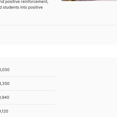
nd positive reinforcement,
 students into positive
0,030
8,350
0,940
,120