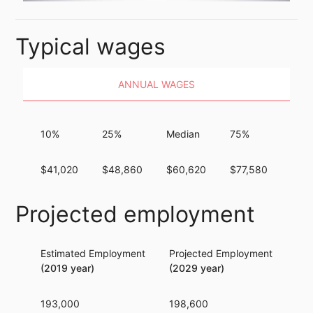
Typical wages
ANNUAL WAGES
10%
25%
Median
75%
90%
$41,020
$48,860
$60,620
$77,580
$98
Projected employment
Estimated Employment
Projected Employment
Per
(2019 year)
(2029 year)
193,000
198,600