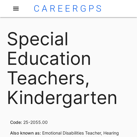
CAREERGPS
menu
Special
Education
Teachers,
Kindergarten
Code:
25-2055.00
Also known as:
Emotional Disabilities Teacher, Hearing