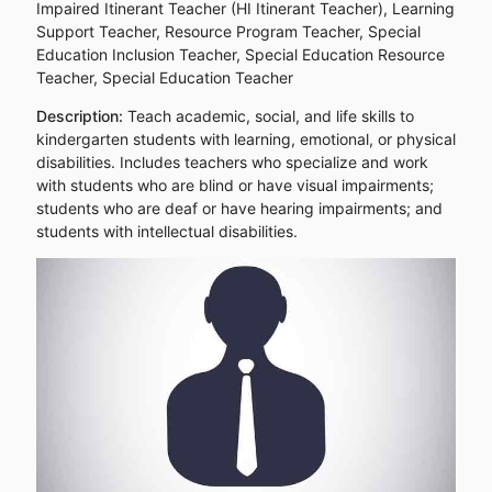
Impaired Itinerant Teacher (HI Itinerant Teacher), Learning
Support Teacher, Resource Program Teacher, Special
Education Inclusion Teacher, Special Education Resource
Teacher, Special Education Teacher
Description:
Teach academic, social, and life skills to
kindergarten students with learning, emotional, or physical
disabilities. Includes teachers who specialize and work
with students who are blind or have visual impairments;
students who are deaf or have hearing impairments; and
students with intellectual disabilities.