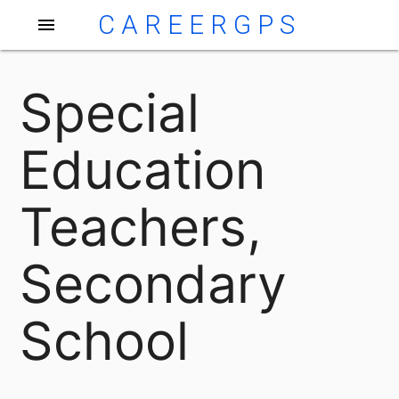
CAREERGPS
menu
Special
Education
Teachers,
Secondary
School