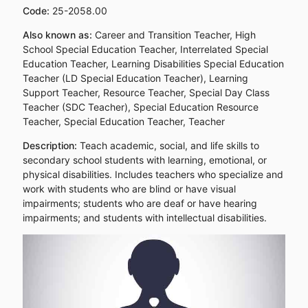
Code:
25-2058.00
Also known as:
Career and Transition Teacher, High
School Special Education Teacher, Interrelated Special
Education Teacher, Learning Disabilities Special Education
Teacher (LD Special Education Teacher), Learning
Support Teacher, Resource Teacher, Special Day Class
Teacher (SDC Teacher), Special Education Resource
Teacher, Special Education Teacher, Teacher
Description:
Teach academic, social, and life skills to
secondary school students with learning, emotional, or
physical disabilities. Includes teachers who specialize and
work with students who are blind or have visual
impairments; students who are deaf or have hearing
impairments; and students with intellectual disabilities.