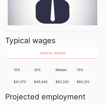
Typical wages
ANNUAL WAGES
10%
25%
Median
75%
90%
$41,270
$49,940
$62,320
$80,210
$101
Projected employment