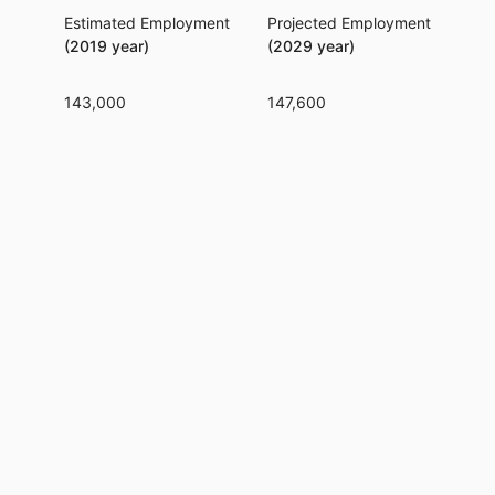
Estimated Employment
Projected Employment
Per
(2019 year)
(2029 year)
143,000
147,600