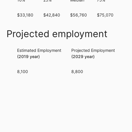
$33,180
$42,840
$56,760
$75,070
$98
Projected employment
Estimated Employment
Projected Employment
Per
(2019 year)
(2029 year)
8,100
8,800