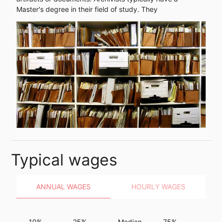
Master's degree in their field of study. They
Typical wages
ANNUAL WAGES
HOURLY WAGES
10%
25%
Median
75%
90