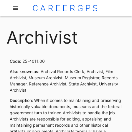
CAREERGPS
menu
Archivist
Code:
25-4011.00
Also known as:
Archival Records Clerk, Archivist, Film
Archivist, Museum Archivist, Museum Registrar, Records
Manager, Reference Archivist, State Archivist, University
Archivist
Description:
When it comes to maintaining and preserving
historically valuable documents, museums and the federal
government turn to trained Archivists to handle the job.
Archivists are responsible for editing, appraising and
maintaining permanent records and other historical
artifacts or documents. Archivists typically have a