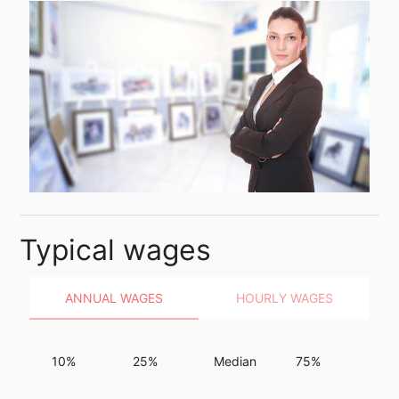
Typical wages
ANNUAL WAGES
HOURLY WAGES
10%
25%
Median
75%
90