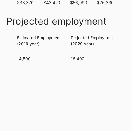
$33,370
$43,420
$56,990
$76,330
$96
Projected employment
Estimated Employment
Projected Employment
Per
(2019 year)
(2029 year)
14,500
16,400