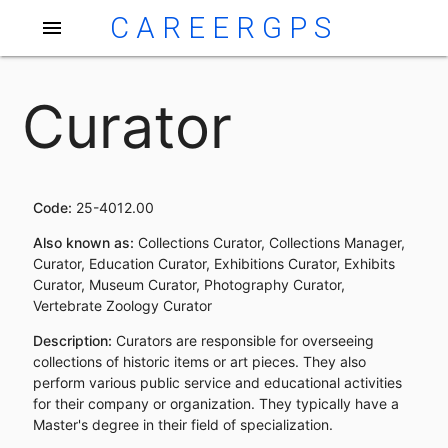
CAREERGPS
menu
Curator
Code:
25-4012.00
Also known as:
Collections Curator, Collections Manager,
Curator, Education Curator, Exhibitions Curator, Exhibits
Curator, Museum Curator, Photography Curator,
Vertebrate Zoology Curator
Description:
Curators are responsible for overseeing
collections of historic items or art pieces. They also
perform various public service and educational activities
for their company or organization. They typically have a
Master's degree in their field of specialization.