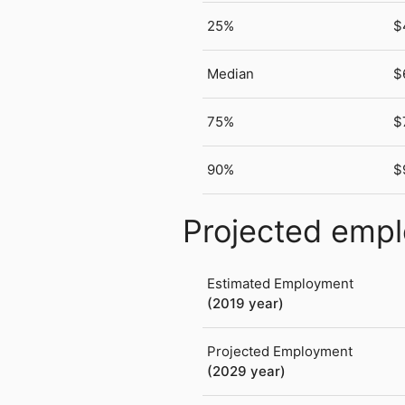
25%
$
Median
$
75%
$
90%
$
Projected emp
Estimated Employment
(2019 year)
Projected Employment
(2029 year)