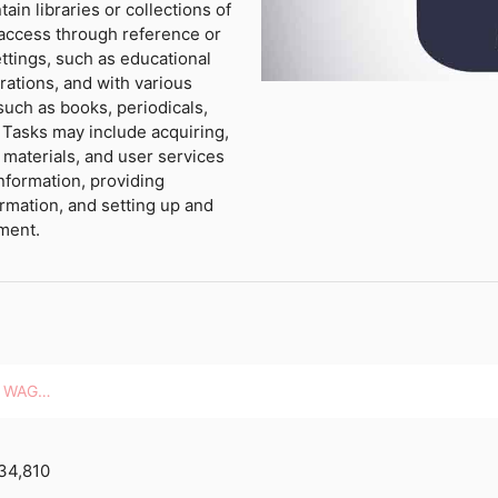
ain libraries or collections of
e access through reference or
ettings, such as educational
rations, and with various
 such as books, periodicals,
 Tasks may include acquiring,
y materials, and user services
nformation, providing
rmation, and setting up and
pment.
HOURLY WAGES
34,810