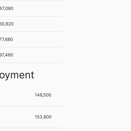
47,090
60,820
77,680
97,460
loyment
146,500
153,800