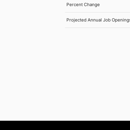
Percent Change
Projected Annual Job Opening