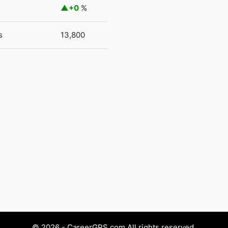
+0
%
s
13,800
© 2026 - CareerGPS.com All rights reserved.