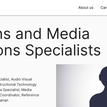
About us
Car
ans and Media
ons Specialists
ialist, Audio Visual
structional Technology
ia Specialist, Media
 Coordinator, Reference
rarian