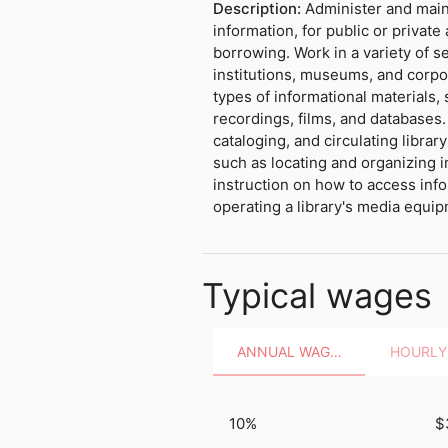
Description:
Administer and maint
information, for public or privat
borrowing. Work in a variety of s
institutions, museums, and corpo
types of informational materials,
recordings, films, and databases.
cataloging, and circulating librar
such as locating and organizing i
instruction on how to access info
operating a library's media equi
Typical wages
ANNUAL WAGES
10%
$