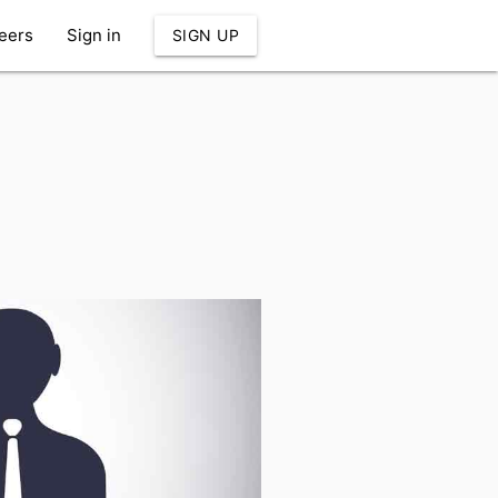
eers
Sign in
SIGN UP