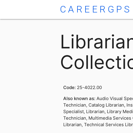
CAREERGPS
Librari
Collecti
Code:
25-4022.00
Also known as:
Audio Visual Spec
Technician, Catalog Librarian, In
Specialist, Librarian, Library Med
Technician, Multimedia Services
Librarian, Technical Services Lib