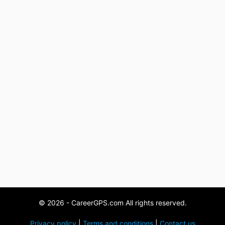
© 2026 - CareerGPS.com All rights reserved.
Privacy policy
|
Terms and conditions
|
Contact us