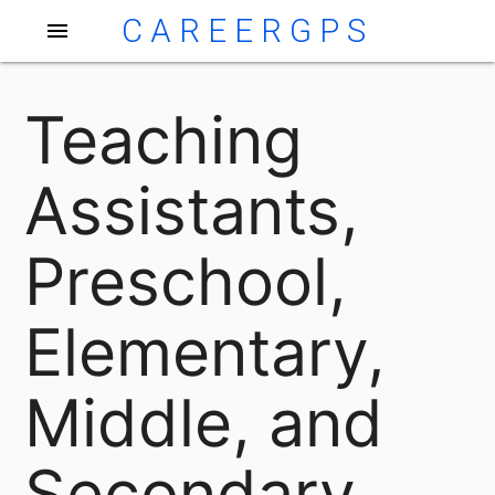
CAREERGPS
menu
Teaching
Assistants,
Preschool,
Elementary,
Middle, and
Secondary