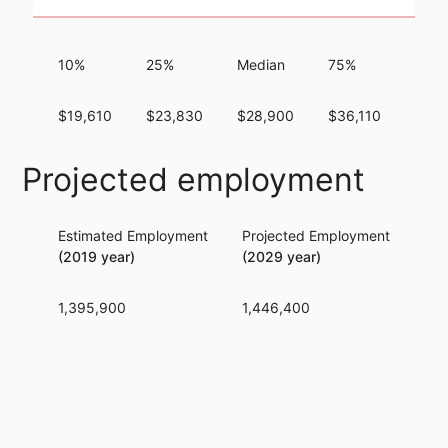
10%
25%
Median
75%
90%
$19,610
$23,830
$28,900
$36,110
$44,
Projected employment
Estimated Employment
Projected Employment
Per
(2019 year)
(2029 year)
1,395,900
1,446,400