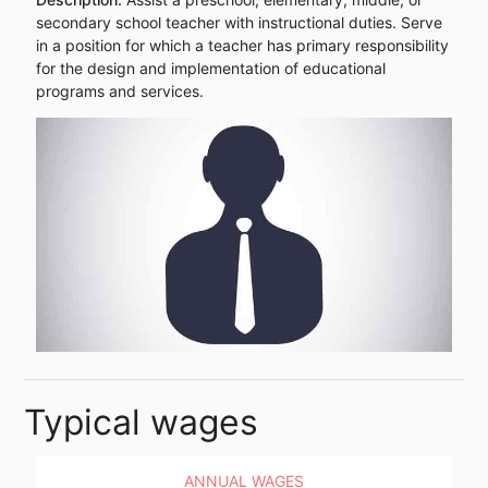
secondary school teacher with instructional duties. Serve
in a position for which a teacher has primary responsibility
for the design and implementation of educational
programs and services.
Typical wages
ANNUAL WAGES