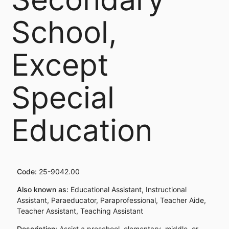
School,
Except
Special
Education
Code:
25-9042.00
Also known as:
Educational Assistant, Instructional
Assistant, Paraeducator, Paraprofessional, Teacher Aide,
Teacher Assistant, Teaching Assistant
Description:
Assist a preschool, elementary, middle, or