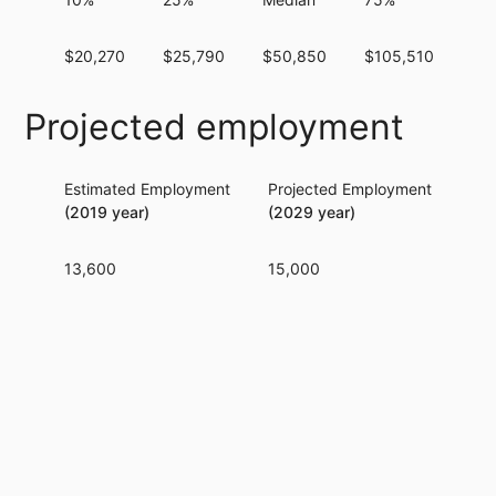
$20,270
$25,790
$50,850
$105,510
$2
Projected employment
Estimated Employment
Projected Employment
Per
(2019 year)
(2029 year)
13,600
15,000