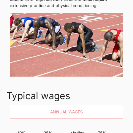
extensive practice and physical conditioning.
Typical wages
ANNUAL WAGES
10%
25%
Median
75%
90