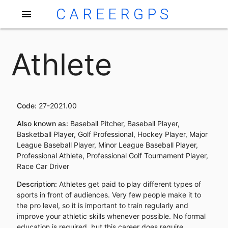
CAREERGPS
menu
Athlete
Code:
27-2021.00
Also known as:
Baseball Pitcher, Baseball Player,
Basketball Player, Golf Professional, Hockey Player, Major
League Baseball Player, Minor League Baseball Player,
Professional Athlete, Professional Golf Tournament Player,
Race Car Driver
Description:
Athletes get paid to play different types of
sports in front of audiences. Very few people make it to
the pro level, so it is important to train regularly and
improve your athletic skills whenever possible. No formal
education is required, but this career does require