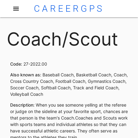
CAREERGPS
menu
Coach/Scout
Code:
27-2022.00
Also known as:
Baseball Coach, Basketball Coach, Coach,
Cross Country Coach, Football Coach, Gymnastics Coach,
Soccer Coach, Softball Coach, Track and Field Coach,
Volleyball Coach
Description:
When you see someone yelling at the referee
or judge on the sideline at your favorite sport, chances are
that person is the team's Coach.Coaches and Scouts work
with sports teams and individual athletes so that they can
have successful athletic careers. They often serve as
mentors to the athletes they train.