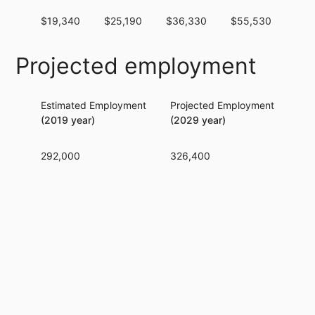
$19,340
$25,190
$36,330
$55,530
$81
Projected employment
Estimated Employment
Projected Employment
Per
(2019 year)
(2029 year)
292,000
326,400