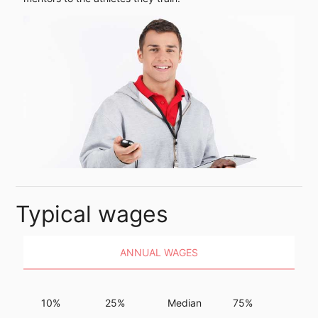
Typical wages
ANNUAL WAGES
10%
25%
Median
75%
90