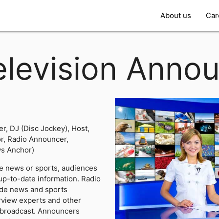
About us
Car
elevision Anno
r, DJ (Disc Jockey), Host,
, Radio Announcer,
s Anchor)
e news or sports, audiences
up-to-date information. Radio
ide news and sports
view experts and other
r broadcast. Announcers