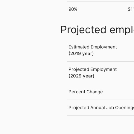
90%
$1
Projected emp
Estimated Employment
(2019 year)
Projected Employment
(2029 year)
Percent Change
Projected Annual Job Opening