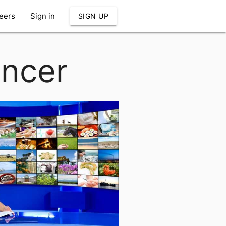
eers
Sign in
SIGN UP
uncer