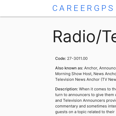
CAREERGPS
Radio/T
Code:
27-3011.00
Also known as:
Anchor, Announce
Morning Show Host, News Anchor
Television News Anchor (TV New
Description:
When it comes to th
turn to announcers to give them 
and Television Announcers prov
commentary and sometimes inter
guests on a topic related to thei