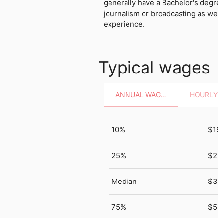
generally have a Bachelor's deg
journalism or broadcasting as wel
experience.
Typical wages
ANNUAL WAGES
10%
$1
25%
$2
Median
$3
75%
$5