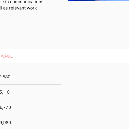
ree in communications,
l as relevant work
HOURLY WAGES
9,580
5,110
6,770
9,980