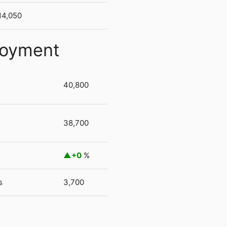
14,050
loyment
40,800
38,700
+0
%
s
3,700