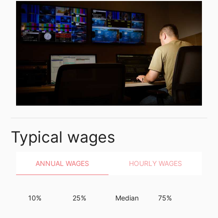
Typical wages
ANNUAL WAGES
HOURLY WAGES
10%
25%
Median
75%
90