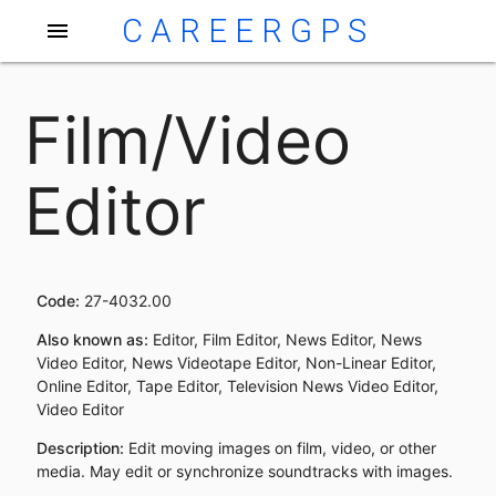
CAREERGPS
menu
Film/Video
Editor
Code:
27-4032.00
Also known as:
Editor, Film Editor, News Editor, News
Video Editor, News Videotape Editor, Non-Linear Editor,
Online Editor, Tape Editor, Television News Video Editor,
Video Editor
Description:
Edit moving images on film, video, or other
media. May edit or synchronize soundtracks with images.