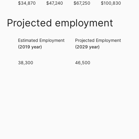
$34,870
$47,240
$67,250
$100,830
$15
Projected employment
Estimated Employment
Projected Employment
Per
(2019 year)
(2029 year)
38,300
46,500