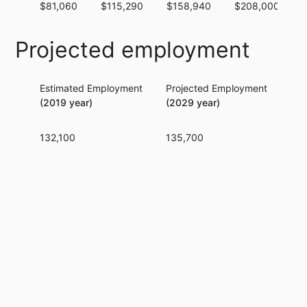
$81,060
$115,290
$158,940
$208,000
Projected employment
Estimated Employment
Projected Employment
Per
(2019 year)
(2029 year)
132,100
135,700