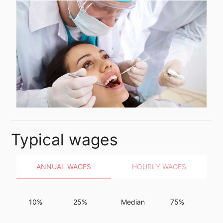
Typical wages
ANNUAL WAGES
HOURLY WAGES
10%
25%
Median
75%