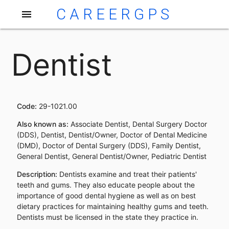
CAREERGPS
menu
Dentist
Code:
29-1021.00
Also known as:
Associate Dentist, Dental Surgery Doctor
(DDS), Dentist, Dentist/Owner, Doctor of Dental Medicine
(DMD), Doctor of Dental Surgery (DDS), Family Dentist,
General Dentist, General Dentist/Owner, Pediatric Dentist
Description:
Dentists examine and treat their patients'
teeth and gums. They also educate people about the
importance of good dental hygiene as well as on best
dietary practices for maintaining healthy gums and teeth.
Dentists must be licensed in the state they practice in.