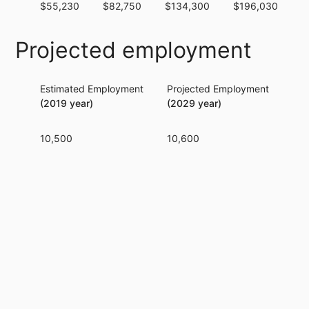
$55,230
$82,750
$134,300
$196,030
$
Projected employment
Estimated Employment
Projected Employment
Per
(2019 year)
(2029 year)
10,500
10,600