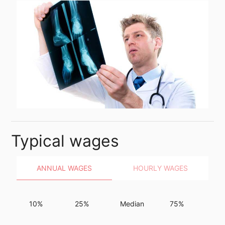
Typical wages
ANNUAL WAGES
HOURLY WAGES
10%
25%
Median
75%
9