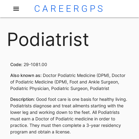
CAREERGPS
menu
Podiatrist
Code:
29-1081.00
Also known as:
Doctor Podiatric Medicine (DPM), Doctor
of Podiatric Medicine (DPM), Foot and Ankle Surgeon,
Podiatric Physician, Podiatric Surgeon, Podiatrist
Description:
Good foot care is one basis for healthy living.
Podiatrists diagnose and treat ailments starting with the
lower leg and working down to the feet. All Podiatrists
must earn a Doctor of Podiatric medicine in order to
practice. They must then complete a 3-year residency
program and obtain a license.