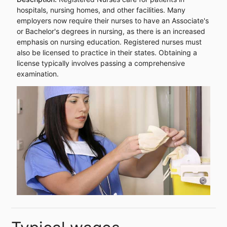
hospitals, nursing homes, and other facilities. Many
employers now require their nurses to have an Associate's
or Bachelor's degrees in nursing, as there is an increased
emphasis on nursing education. Registered nurses must
also be licensed to practice in their states. Obtaining a
license typically involves passing a comprehensive
examination.