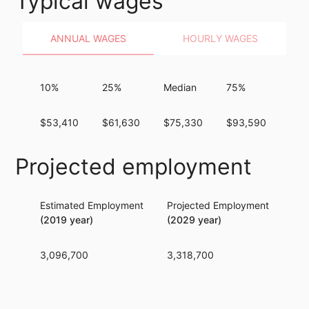
Typical wages
ANNUAL WAGES
HOURLY WAGES
10%
25%
Median
75%
90
$53,410
$61,630
$75,330
$93,590
$11
Projected employment
Estimated Employment
Projected Employment
Per
(2019 year)
(2029 year)
3,096,700
3,318,700