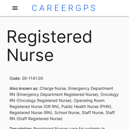
CAREERGPS
menu
Registered
Nurse
Code:
29-1141.00
Also known as:
Charge Nurse, Emergency Department
RN (Emergency Department Registered Nurse), Oncology
RN (Oncology Registered Nurse), Operating Room
Registered Nurse (OR RN), Public Health Nurse (PHN),
Registered Nurse (RN), School Nurse, Staff Nurse, Staff
RN (Staff Registered Nurse)
Description:
Registered Nurses care for patients in