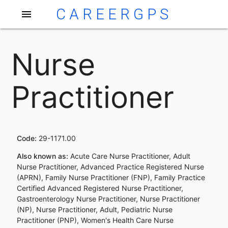
CAREERGPS
menu
Nurse
Practitioner
Code:
29-1171.00
Also known as:
Acute Care Nurse Practitioner, Adult
Nurse Practitioner, Advanced Practice Registered Nurse
(APRN), Family Nurse Practitioner (FNP), Family Practice
Certified Advanced Registered Nurse Practitioner,
Gastroenterology Nurse Practitioner, Nurse Practitioner
(NP), Nurse Practitioner, Adult, Pediatric Nurse
Practitioner (PNP), Women's Health Care Nurse