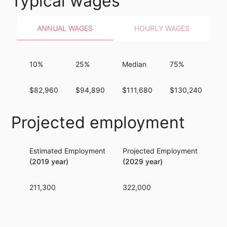
Typical wages
ANNUAL WAGES
HOURLY WAGES
10%
25%
Median
75%
9
$82,960
$94,890
$111,680
$130,240
$
Projected employment
Estimated Employment
Projected Employment
Per
(2019 year)
(2029 year)
211,300
322,000