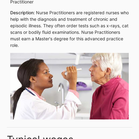
Practitioner
Description:
Nurse Practitioners are registered nurses who
help with the diagnosis and treatment of chronic and
episodic illness. They often order tests such as x-rays, cat
scans or bodily fluid examinations. Nurse Practitioners
must earn a Master's degree for this advanced practice
role.