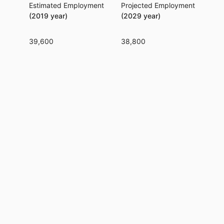
Estimated Employment
Projected Employment
Per
(2019 year)
(2029 year)
39,600
38,800