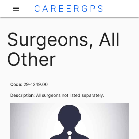
CAREERGPS
menu
Surgeons, All
Other
Code:
29-1249.00
Description:
All surgeons not listed separately.