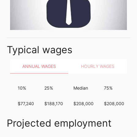
Typical wages
ANNUAL WAGES
HOURLY WAGES
10%
25%
Median
75%
$77,240
$188,170
$208,000
$208,000
Projected employment