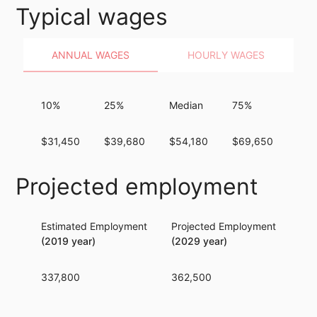
Typical wages
ANNUAL WAGES
HOURLY WAGES
10%
25%
Median
75%
90
$31,450
$39,680
$54,180
$69,650
$83
Projected employment
Estimated Employment
Projected Employment
Per
(2019 year)
(2029 year)
337,800
362,500