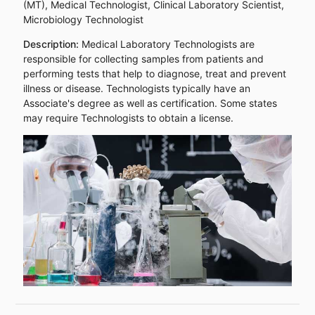
(MT), Medical Technologist, Clinical Laboratory Scientist,
Microbiology Technologist
Description:
Medical Laboratory Technologists are
responsible for collecting samples from patients and
performing tests that help to diagnose, treat and prevent
illness or disease. Technologists typically have an
Associate's degree as well as certification. Some states
may require Technologists to obtain a license.