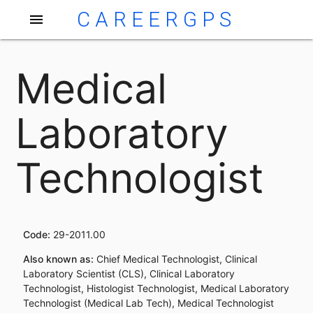
CAREERGPS
menu
Medical
Laboratory
Technologist
Code:
29-2011.00
Also known as:
Chief Medical Technologist, Clinical
Laboratory Scientist (CLS), Clinical Laboratory
Technologist, Histologist Technologist, Medical Laboratory
Technologist (Medical Lab Tech), Medical Technologist