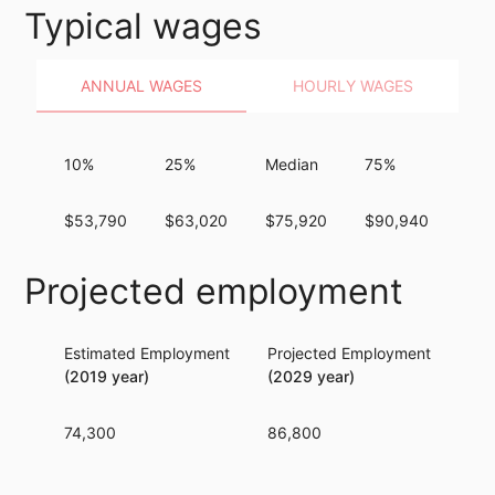
Typical wages
ANNUAL WAGES
HOURLY WAGES
10%
25%
Median
75%
90
$53,790
$63,020
$75,920
$90,940
$10
Projected employment
Estimated Employment
Projected Employment
Per
(2019 year)
(2029 year)
74,300
86,800