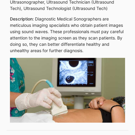
Ultrasonographer, Ultrasound Technician (Ultrasound
Tech), Ultrasound Technologist (Ultrasound Tech)
Description:
Diagnostic Medical Sonographers are
meticulous imaging specialists who obtain patient images
using sound waves. These professionals must pay careful
attention to the imaging screen as they scan patients. By
doing so, they can better differentiate healthy and
unhealthy areas for further diagnosis.