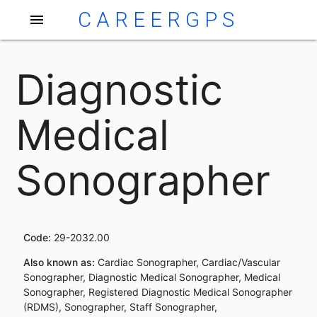
CAREERGPS
menu
Diagnostic
Medical
Sonographer
Code:
29-2032.00
Also known as:
Cardiac Sonographer, Cardiac/Vascular
Sonographer, Diagnostic Medical Sonographer, Medical
Sonographer, Registered Diagnostic Medical Sonographer
(RDMS), Sonographer, Staff Sonographer,