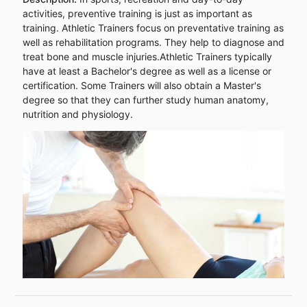
activities, preventive training is just as important as
training. Athletic Trainers focus on preventative training as
well as rehabilitation programs. They help to diagnose and
treat bone and muscle injuries.Athletic Trainers typically
have at least a Bachelor's degree as well as a license or
certification. Some Trainers will also obtain a Master's
degree so that they can further study human anatomy,
nutrition and physiology.