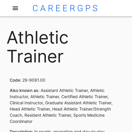
CAREERGPS
menu
Athletic
Trainer
Code:
29-9091.00
Also known as:
Assistant Athletic Trainer, Athletic
Instructor, Athletic Trainer, Certified Athletic Trainer,
Clinical Instructor, Graduate Assistant Athletic Trainer,
Head Athletic Trainer, Head Athletic Trainer/Strength
Coach, Resident Athletic Trainer, Sports Medicine
Coordinator
Description:
In sports, recreation and day-to-day