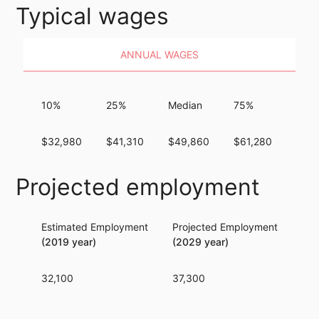
Typical wages
ANNUAL WAGES
10%
25%
Median
75%
90%
$32,980
$41,310
$49,860
$61,280
$75,
Projected employment
Estimated Employment
Projected Employment
Per
(2019 year)
(2029 year)
32,100
37,300