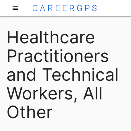
CAREERGPS
menu
Healthcare
Practitioners
and Technical
Workers, All
Other