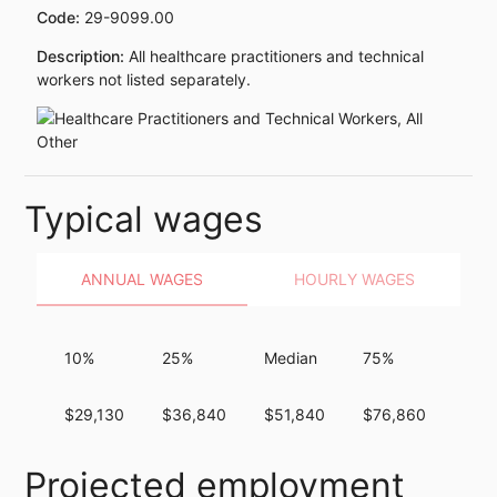
Code:
29-9099.00
Description:
All healthcare practitioners and technical
workers not listed separately.
Typical wages
ANNUAL WAGES
HOURLY WAGES
10%
25%
Median
75%
90%
$29,130
$36,840
$51,840
$76,860
$10
Projected employment