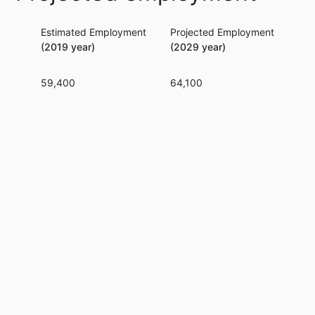
Estimated Employment
Projected Employment
Per
(2019 year)
(2029 year)
59,400
64,100