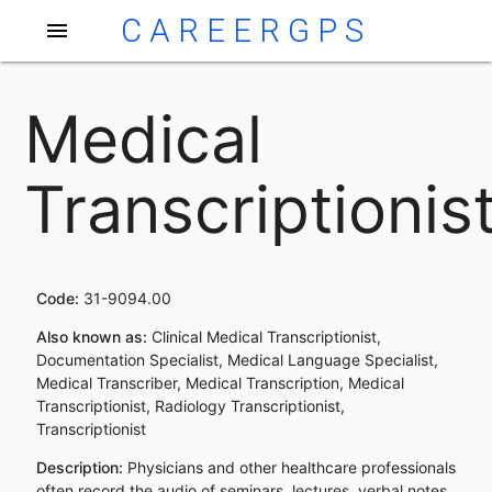
CAREERGPS
menu
Medical
Transcriptionis
Code:
31-9094.00
Also known as:
Clinical Medical Transcriptionist,
Documentation Specialist, Medical Language Specialist,
Medical Transcriber, Medical Transcription, Medical
Transcriptionist, Radiology Transcriptionist,
Transcriptionist
Description:
Physicians and other healthcare professionals
often record the audio of seminars, lectures, verbal notes