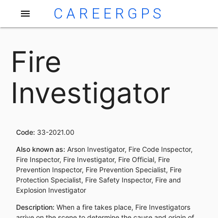
CAREERGPS
menu
Fire
Investigator
Code:
33-2021.00
Also known as:
Arson Investigator, Fire Code Inspector,
Fire Inspector, Fire Investigator, Fire Official, Fire
Prevention Inspector, Fire Prevention Specialist, Fire
Protection Specialist, Fire Safety Inspector, Fire and
Explosion Investigator
Description:
When a fire takes place, Fire Investigators
arrive on the scene to determine the cause and origin of