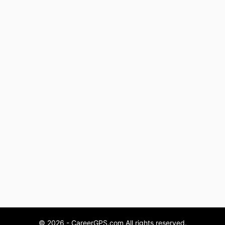
© 2026 - CareerGPS.com All rights reserved.