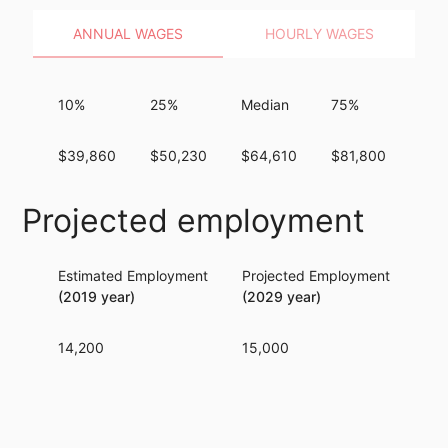
ANNUAL WAGES
HOURLY WAGES
10%
25%
Median
75%
90
$39,860
$50,230
$64,610
$81,800
$10
Projected employment
Estimated Employment
Projected Employment
Per
(2019 year)
(2029 year)
14,200
15,000