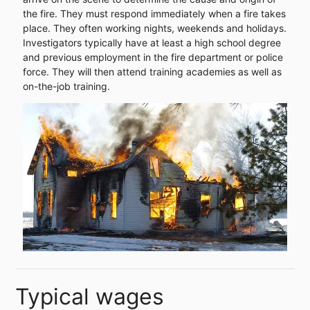
the fire. They must respond immediately when a fire takes
place. They often working nights, weekends and holidays.
Investigators typically have at least a high school degree
and previous employment in the fire department or police
force. They will then attend training academies as well as
on-the-job training.
Typical wages