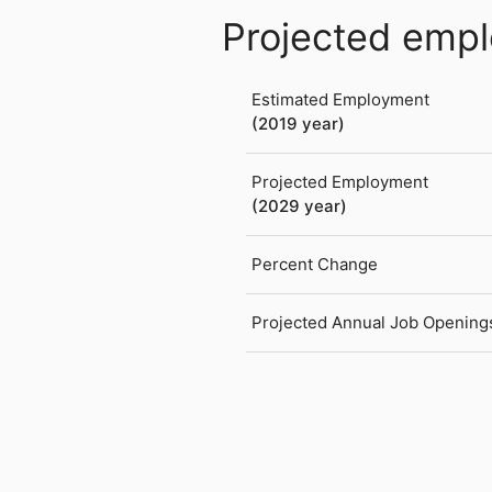
Projected emp
Estimated Employment
(2019 year)
Projected Employment
(2029 year)
Percent Change
Projected Annual Job Opening