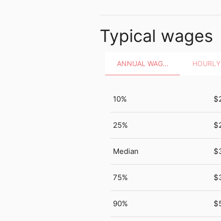
Typical wages
ANNUAL WAGES
10%
$
25%
$
Median
$
75%
$
90%
$