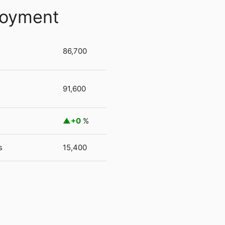
loyment
86,700
91,600
+0
%
s
15,400