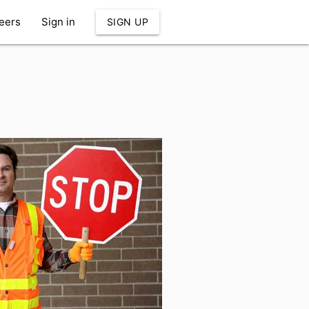
eers
Sign in
SIGN UP