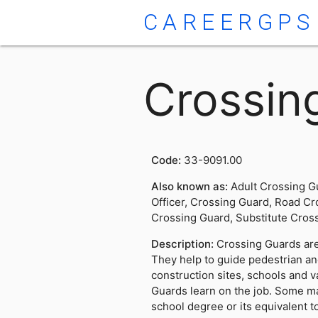
CAREERGPS
Crossin
Code:
33-9091.00
Also known as:
Adult Crossing G
Officer, Crossing Guard, Road Cr
Crossing Guard, Substitute Cros
Description:
Crossing Guards are 
They help to guide pedestrian and
construction sites, schools and v
Guards learn on the job. Some ma
school degree or its equivalent t