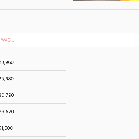
HOURLY WAGES
20,960
25,680
30,790
39,520
51,500