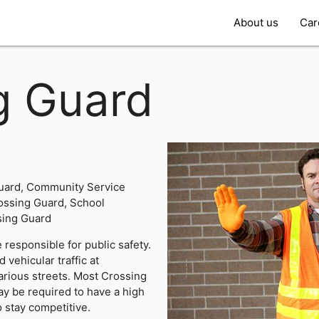
About us
Car
g Guard
uard, Community Service
ossing Guard, School
sing Guard
responsible for public safety.
 vehicular traffic at
arious streets. Most Crossing
y be required to have a high
o stay competitive.