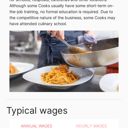
Although some Cooks usually have some short-term on-
the-job training, no formal education is required. Due to
the competitive nature of the business, some Cooks may
have attended culinary school.
Typical wages
ANNUAL WAGES
HOURLY WAGES