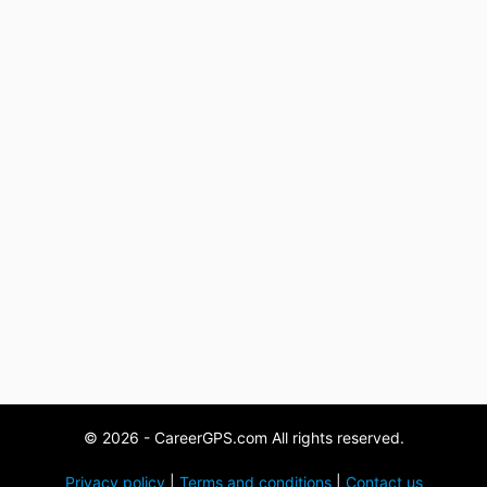
© 2026 - CareerGPS.com All rights reserved.
Privacy policy
|
Terms and conditions
|
Contact us