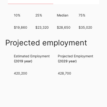
10%
25%
Median
75%
90
$19,860
$23,320
$28,650
$35,020
$41
Projected employment
Estimated Employment
Projected Employment
Per
(2019 year)
(2029 year)
420,200
428,700