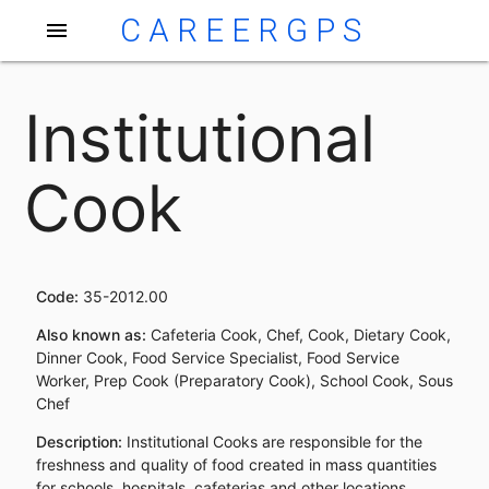
CAREERGPS
menu
Institutional
Cook
Code:
35-2012.00
Also known as:
Cafeteria Cook, Chef, Cook, Dietary Cook,
Dinner Cook, Food Service Specialist, Food Service
Worker, Prep Cook (Preparatory Cook), School Cook, Sous
Chef
Description:
Institutional Cooks are responsible for the
freshness and quality of food created in mass quantities
for schools, hospitals, cafeterias and other locations.