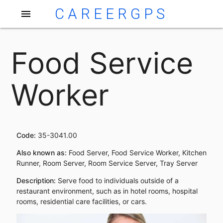
CAREERGPS
menu
Food Service
Worker
Code:
35-3041.00
Also known as:
Food Server, Food Service Worker, Kitchen
Runner, Room Server, Room Service Server, Tray Server
Description:
Serve food to individuals outside of a
restaurant environment, such as in hotel rooms, hospital
rooms, residential care facilities, or cars.