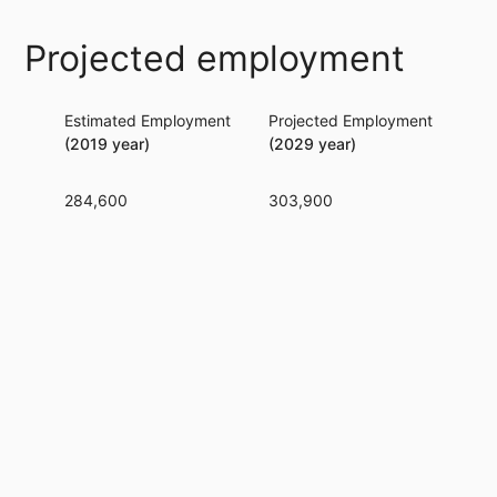
Projected employment
Estimated Employment
Projected Employment
Per
(2019 year)
(2029 year)
284,600
303,900