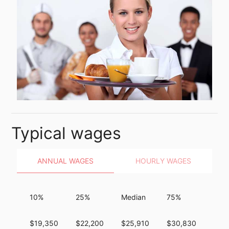
Typical wages
ANNUAL WAGES
HOURLY WAGES
10%
25%
Median
75%
90%
$19,350
$22,200
$25,910
$30,830
$37