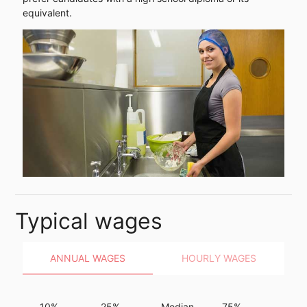
equivalent.
Typical wages
ANNUAL WAGES
HOURLY WAGES
10%
25%
Median
75%
90%