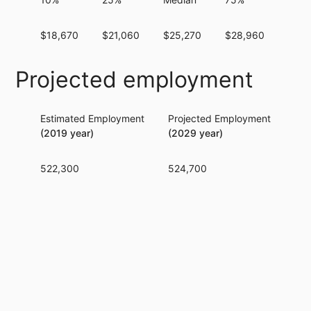
$18,670
$21,060
$25,270
$28,960
$32,
Projected employment
Estimated Employment
Projected Employment
Per
(2019 year)
(2029 year)
522,300
524,700