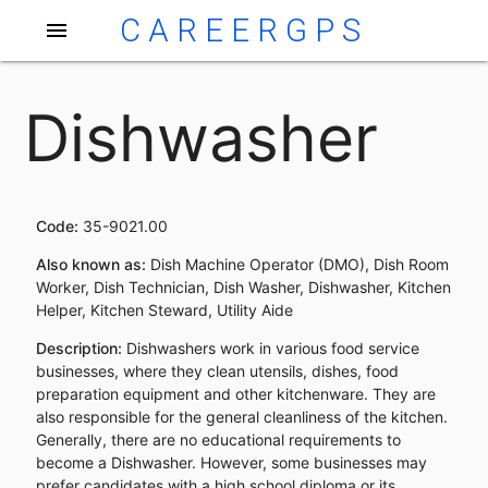
CAREERGPS
menu
Dishwasher
Code:
35-9021.00
Also known as:
Dish Machine Operator (DMO), Dish Room
Worker, Dish Technician, Dish Washer, Dishwasher, Kitchen
Helper, Kitchen Steward, Utility Aide
Description:
Dishwashers work in various food service
businesses, where they clean utensils, dishes, food
preparation equipment and other kitchenware. They are
also responsible for the general cleanliness of the kitchen.
Generally, there are no educational requirements to
become a Dishwasher. However, some businesses may
prefer candidates with a high school diploma or its