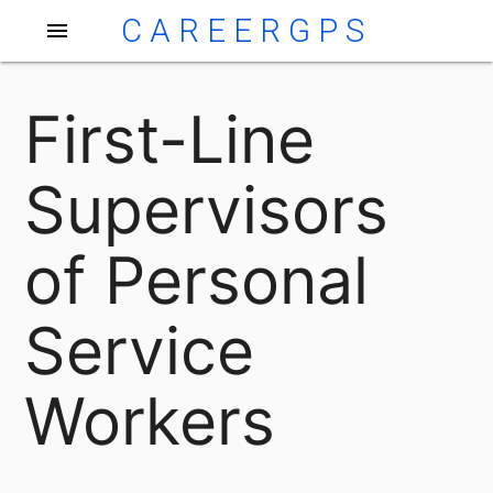
CAREERGPS
menu
First-Line
Supervisors
of Personal
Service
Workers