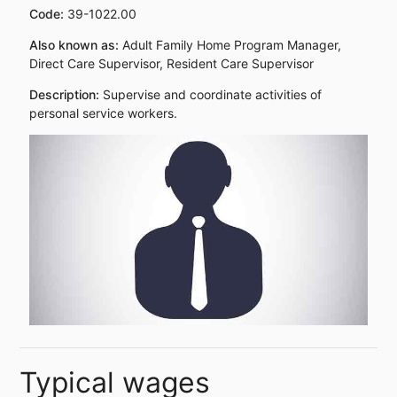
Code:
39-1022.00
Also known as:
Adult Family Home Program Manager,
Direct Care Supervisor, Resident Care Supervisor
Description:
Supervise and coordinate activities of
personal service workers.
Typical wages