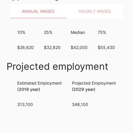
ANNUAL WAGES
HOURLY WAGES
10%
25%
Median
75%
90
$26,620
$32,820
$42,000
$55,430
$69
Projected employment
Estimated Employment
Projected Employment
Per
(2019 year)
(2029 year)
313,100
348,100