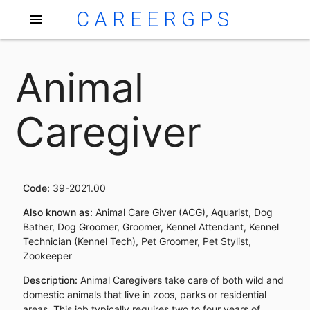
CAREERGPS
menu
Animal
Caregiver
Code:
39-2021.00
Also known as:
Animal Care Giver (ACG), Aquarist, Dog
Bather, Dog Groomer, Groomer, Kennel Attendant, Kennel
Technician (Kennel Tech), Pet Groomer, Pet Stylist,
Zookeeper
Description:
Animal Caregivers take care of both wild and
domestic animals that live in zoos, parks or residential
areas. This job typically requires two to four years of