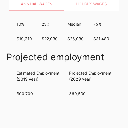
ANNUAL WAGES
HOURLY WAGES
10%
25%
Median
75%
90%
$19,310
$22,030
$26,080
$31,480
$40,
Projected employment
Estimated Employment
Projected Employment
Per
(2019 year)
(2029 year)
300,700
369,500