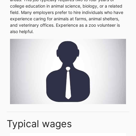
college education in animal science, biology, or a related
field. Many employers prefer to hire individuals who have
experience caring for animals at farms, animal shelters,
and veterinary offices. Experience as a zoo volunteer is
also helpful.
Typical wages