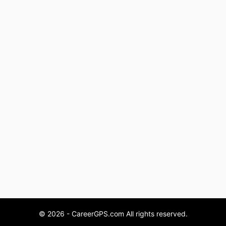
© 2026 - CareerGPS.com All rights reserved.