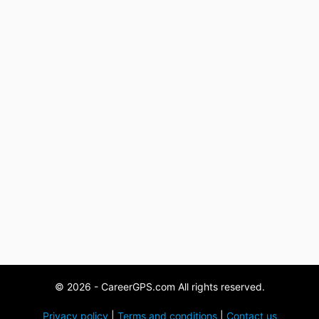
© 2026 - CareerGPS.com All rights reserved.
Privacy policy
|
Terms and conditions
|
Contact us