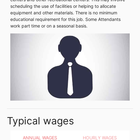
scheduling the use of facilities or helping to allocate
equipment and other materials. There is no minimum
educational requirement for this job. Some Attendants
work part time or on a seasonal basis.
Typical wages
ANNUAL WAGES
HOURLY WAGES