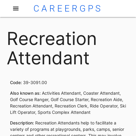
CAREERGPS
menu
Recreation
Attendant
Code:
39-3091.00
Also known as:
Activities Attendant, Coaster Attendant,
Golf Course Ranger, Golf Course Starter, Recreation Aide,
Recreation Attendant, Recreation Clerk, Ride Operator, Ski
Lift Operator, Sports Complex Attendant
Description:
Recreation Attendants help to facilitate a
variety of programs at playgrounds, parks, camps, senior
centers and other recreational centers. This may involve