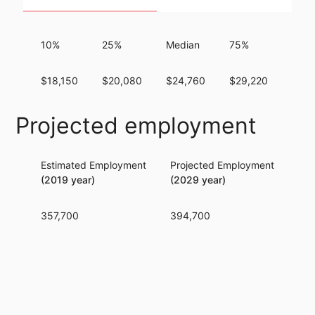
10%
25%
Median
75%
90%
$18,150
$20,080
$24,760
$29,220
$33,
Projected employment
Estimated Employment
Projected Employment
Per
(2019 year)
(2029 year)
357,700
394,700