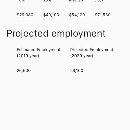
$29,080
$40,100
$54,100
$71,530
$91,
Projected employment
Estimated Employment
Projected Employment
Per
(2019 year)
(2029 year)
26,600
26,100