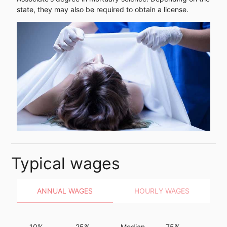
state, they may also be required to obtain a license.
Typical wages
ANNUAL WAGES
HOURLY WAGES
10%
25%
Median
75%
90%