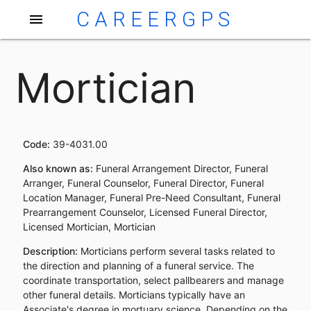
CAREERGPS
menu
Mortician
Code:
39-4031.00
Also known as:
Funeral Arrangement Director, Funeral
Arranger, Funeral Counselor, Funeral Director, Funeral
Location Manager, Funeral Pre-Need Consultant, Funeral
Prearrangement Counselor, Licensed Funeral Director,
Licensed Mortician, Mortician
Description:
Morticians perform several tasks related to
the direction and planning of a funeral service. The
coordinate transportation, select pallbearers and manage
other funeral details. Morticians typically have an
Associate's degree in mortuary science. Depending on the