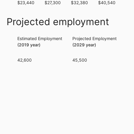
$23,440
$27,300
$32,380
$40,540
$52
Projected employment
Estimated Employment
Projected Employment
Per
(2019 year)
(2029 year)
42,600
45,500