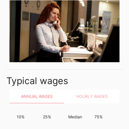
Typical wages
ANNUAL WAGES
HOURLY WAGES
10%
25%
Median
75%
90