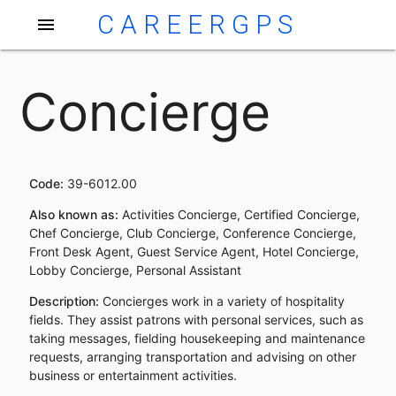
CAREERGPS
menu
Concierge
Code:
39-6012.00
Also known as:
Activities Concierge, Certified Concierge,
Chef Concierge, Club Concierge, Conference Concierge,
Front Desk Agent, Guest Service Agent, Hotel Concierge,
Lobby Concierge, Personal Assistant
Description:
Concierges work in a variety of hospitality
fields. They assist patrons with personal services, such as
taking messages, fielding housekeeping and maintenance
requests, arranging transportation and advising on other
business or entertainment activities.