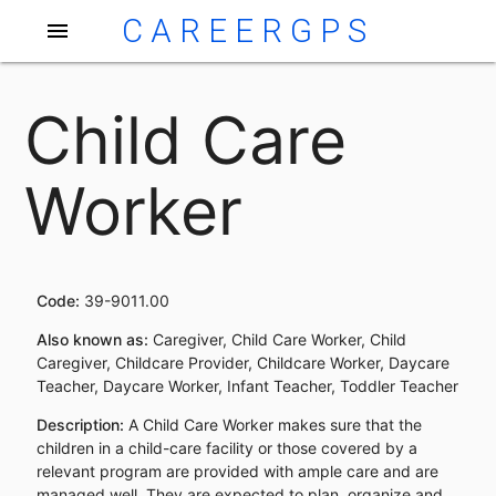
CAREERGPS
menu
Child Care
Worker
Code:
39-9011.00
Also known as:
Caregiver, Child Care Worker, Child
Caregiver, Childcare Provider, Childcare Worker, Daycare
Teacher, Daycare Worker, Infant Teacher, Toddler Teacher
Description:
A Child Care Worker makes sure that the
children in a child-care facility or those covered by a
relevant program are provided with ample care and are
managed well. They are expected to plan, organize and