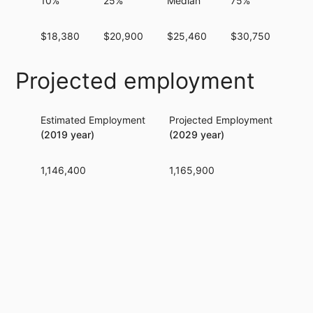
10%
25%
Median
75%
90
$18,380
$20,900
$25,460
$30,750
$37
Projected employment
Estimated Employment
Projected Employment
Per
(2019 year)
(2029 year)
1,146,400
1,165,900