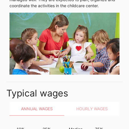
coordinate the activities in the childcare center.
Typical wages
ANNUAL WAGES
HOURLY WAGES