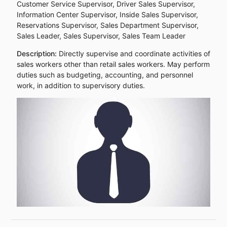
Customer Service Supervisor, Driver Sales Supervisor,
Information Center Supervisor, Inside Sales Supervisor,
Reservations Supervisor, Sales Department Supervisor,
Sales Leader, Sales Supervisor, Sales Team Leader
Description:
Directly supervise and coordinate activities of
sales workers other than retail sales workers. May perform
duties such as budgeting, accounting, and personnel
work, in addition to supervisory duties.