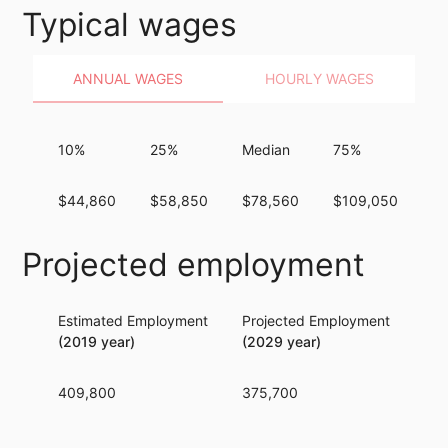
Typical wages
ANNUAL WAGES
HOURLY WAGES
10%
25%
Median
75%
9
$44,860
$58,850
$78,560
$109,050
$1
Projected employment
Estimated Employment
Projected Employment
Per
(2019 year)
(2029 year)
409,800
375,700