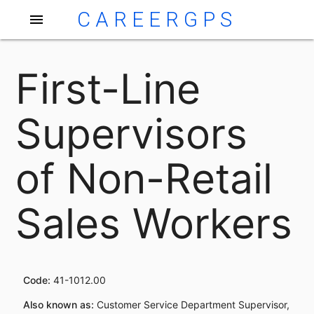
CAREERGPS
menu
First-Line
Supervisors
of Non-Retail
Sales Workers
Code:
41-1012.00
Also known as:
Customer Service Department Supervisor,