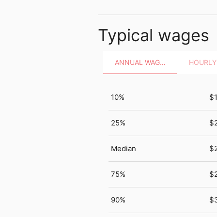
Typical wages
ANNUAL WAGES
10%
$
25%
$2
Median
$
75%
$
90%
$