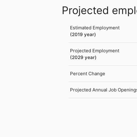
Projected emp
Estimated Employment
(2019 year)
Projected Employment
(2029 year)
Percent Change
Projected Annual Job Opening