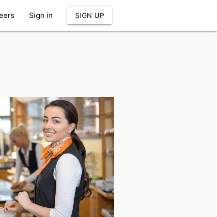
eers
Sign in
SIGN UP