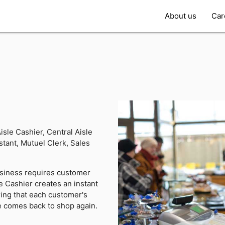
About us
Car
isle Cashier, Central Aisle
tant, Mutuel Clerk, Sales
siness requires customer
he Cashier creates an instant
ing that each customer's
e comes back to shop again.