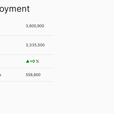
loyment
3,600,900
3,335,500
+0
%
s
558,600