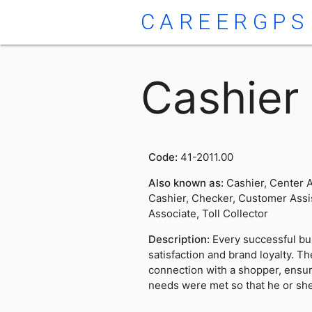
CAREERGPS
Cashier
Code:
41-2011.00
Also known as:
Cashier, Center A
Cashier, Checker, Customer Assis
Associate, Toll Collector
Description:
Every successful bu
satisfaction and brand loyalty. T
connection with a shopper, ensur
needs were met so that he or sh