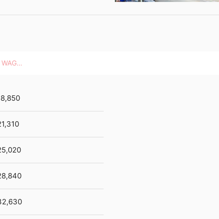
HOURLY WAGES
18,850
1,310
25,020
28,840
32,630