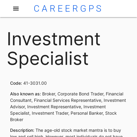
CAREERGPS
menu
Investment
Specialist
Code:
41-3031.00
Also known as:
Broker, Corporate Bond Trader, Financial
Consultant, Financial Services Representative, Investment
Advisor, Investment Representative, Investment
Specialist, Investment Trader, Personal Banker, Stock
Broker
Description:
The age-old stock market mantra is to buy
low and sell high. However, most individuals do not have