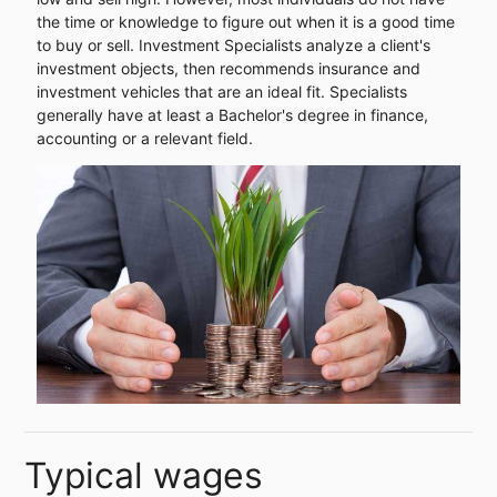
the time or knowledge to figure out when it is a good time
to buy or sell. Investment Specialists analyze a client's
investment objects, then recommends insurance and
investment vehicles that are an ideal fit. Specialists
generally have at least a Bachelor's degree in finance,
accounting or a relevant field.
Typical wages