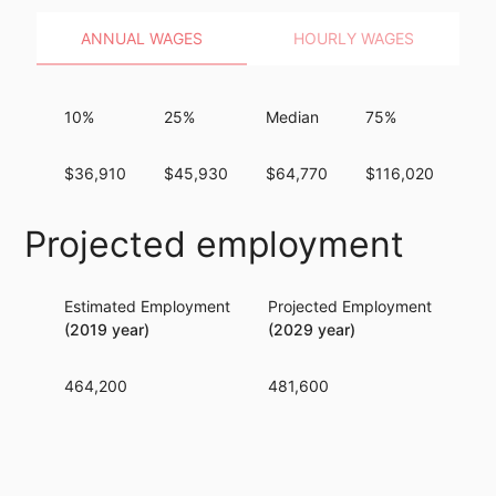
ANNUAL WAGES
HOURLY WAGES
10%
25%
Median
75%
90
$36,910
$45,930
$64,770
$116,020
$2
Projected employment
Estimated Employment
Projected Employment
Per
(2019 year)
(2029 year)
464,200
481,600