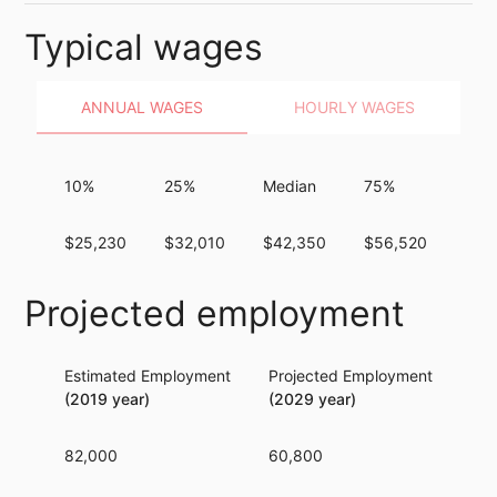
Typical wages
ANNUAL WAGES
HOURLY WAGES
10%
25%
Median
75%
90
$25,230
$32,010
$42,350
$56,520
$73
Projected employment
Estimated Employment
Projected Employment
Per
(2019 year)
(2029 year)
82,000
60,800