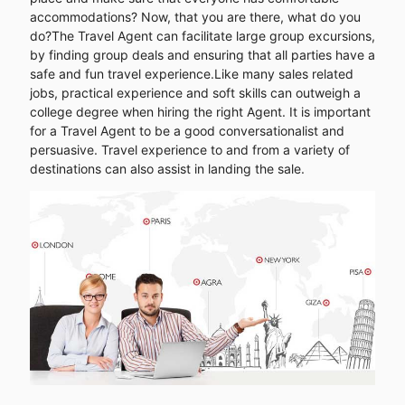
accommodations? Now, that you are there, what do you
do?The Travel Agent can facilitate large group excursions,
by finding group deals and ensuring that all parties have a
safe and fun travel experience.Like many sales related
jobs, practical experience and soft skills can outweigh a
college degree when hiring the right Agent. It is important
for a Travel Agent to be a good conversationalist and
persuasive. Travel experience to and from a variety of
destinations can also assist in landing the sale.