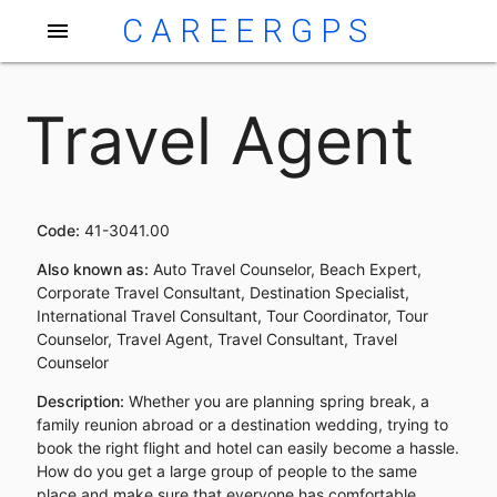
CAREERGPS
menu
Travel Agent
Code:
41-3041.00
Also known as:
Auto Travel Counselor, Beach Expert,
Corporate Travel Consultant, Destination Specialist,
International Travel Consultant, Tour Coordinator, Tour
Counselor, Travel Agent, Travel Consultant, Travel
Counselor
Description:
Whether you are planning spring break, a
family reunion abroad or a destination wedding, trying to
book the right flight and hotel can easily become a hassle.
How do you get a large group of people to the same
place and make sure that everyone has comfortable