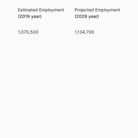
Estimated Employment
Projected Employment
Per
(2019 year)
(2029 year)
1,070,500
1,134,700