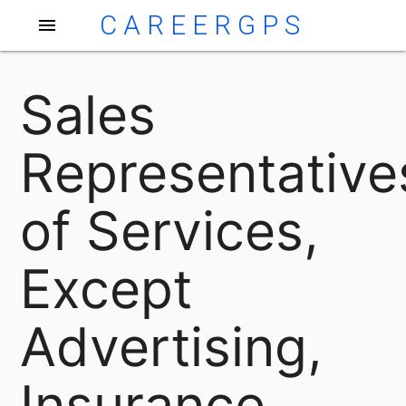
CAREERGPS
menu
Sales
Representative
of Services,
Except
Advertising,
Insurance,