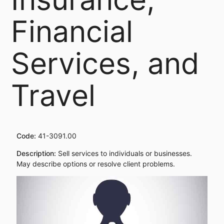
Financial
Services, and
Travel
Code:
41-3091.00
Description:
Sell services to individuals or businesses.
May describe options or resolve client problems.