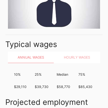
Typical wages
ANNUAL WAGES
HOURLY WAGES
10%
25%
Median
75%
90%
$29,110
$39,730
$58,770
$85,430
$12
Projected employment