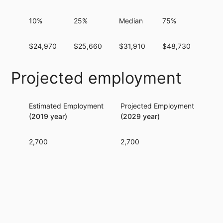
10%
25%
Median
75%
90%
$24,970
$25,660
$31,910
$48,730
$12
Projected employment
Estimated Employment
Projected Employment
Per
(2019 year)
(2029 year)
2,700
2,700