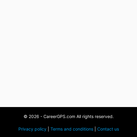
© 2026 - CareerGPS.com All rights reserved.
Privacy policy
|
Terms and conditions
|
Contact us