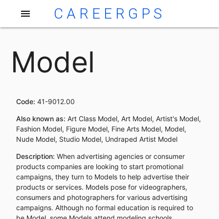
CAREERGPS
menu
Model
Code:
41-9012.00
Also known as:
Art Class Model, Art Model, Artist's Model,
Fashion Model, Figure Model, Fine Arts Model, Model,
Nude Model, Studio Model, Undraped Artist Model
Description:
When advertising agencies or consumer
products companies are looking to start promotional
campaigns, they turn to Models to help advertise their
products or services. Models pose for videographers,
consumers and photographers for various advertising
campaigns. Although no formal education is required to
be Model, some Models attend modeling schools.