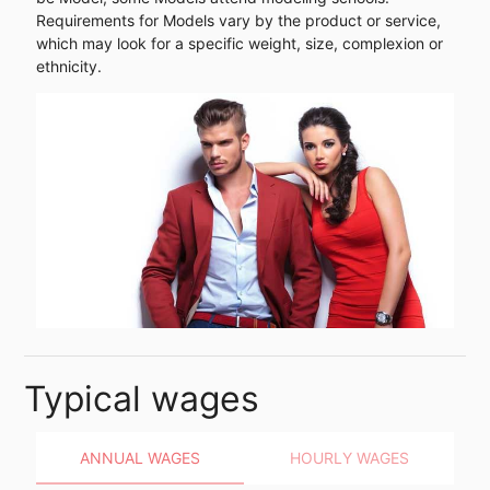
Requirements for Models vary by the product or service,
which may look for a specific weight, size, complexion or
ethnicity.
Typical wages
ANNUAL WAGES
HOURLY WAGES