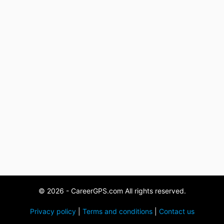
© 2026 - CareerGPS.com All rights reserved.
Privacy policy
|
Terms and conditions
|
Contact us