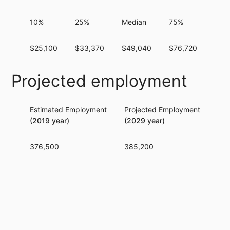
10%
25%
Median
75%
90%
$25,100
$33,370
$49,040
$76,720
$11
Projected employment
Estimated Employment
Projected Employment
Per
(2019 year)
(2029 year)
376,500
385,200