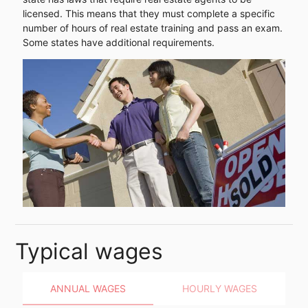
licensed. This means that they must complete a specific
number of hours of real estate training and pass an exam.
Some states have additional requirements.
Typical wages
ANNUAL WAGES
HOURLY WAGES