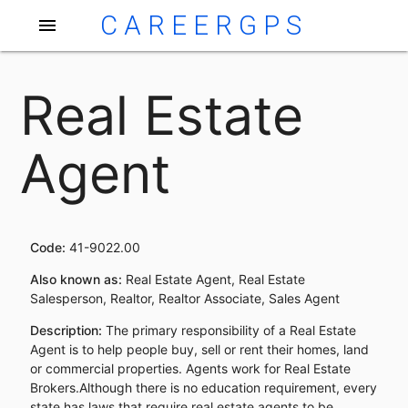
CAREERGPS
menu
Real Estate
Agent
Code:
41-9022.00
Also known as:
Real Estate Agent, Real Estate
Salesperson, Realtor, Realtor Associate, Sales Agent
Description:
The primary responsibility of a Real Estate
Agent is to help people buy, sell or rent their homes, land
or commercial properties. Agents work for Real Estate
Brokers.Although there is no education requirement, every
state has laws that require real estate agents to be