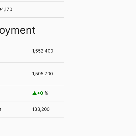
94,170
loyment
1,552,400
1,505,700
+0
%
s
138,200