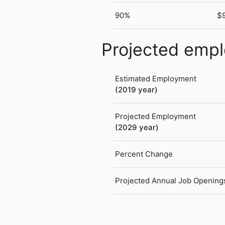
90%
$
Projected emp
Estimated Employment
(2019 year)
Projected Employment
(2029 year)
Percent Change
Projected Annual Job Opening