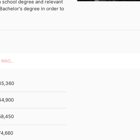
h school degree and relevant
Bachelor's degree in order to
HOURLY WAGES
35,360
44,900
58,450
74,660