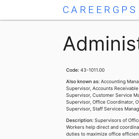
CAREERGPS
Administ
Code:
43-1011.00
Also known as:
Accounting Mana
Supervisor, Accounts Receivable
Supervisor, Customer Service M
Supervisor, Office Coordinator, O
Supervisor, Staff Services Mana
Description:
Supervisors of Offi
Workers help direct and coordinat
duties to maximize office effici