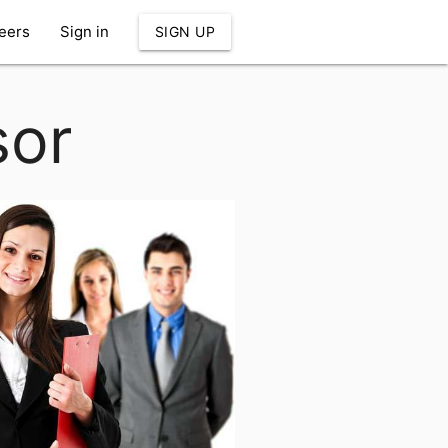
eers
Sign in
SIGN UP
sor