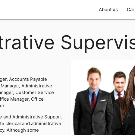
About us
Car
rative Supervi
ger, Accounts Payable
 Manager, Administrative
anager, Customer Service
ffice Manager, Office
ger
ce and Administrative Support
e clerical and administrative
ency. Although some