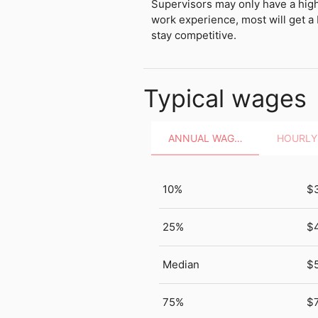
Supervisors may only have a hig
work experience, most will get a 
stay competitive.
Typical wages
ANNUAL WAGES
10%
$
25%
$
Median
$
75%
$